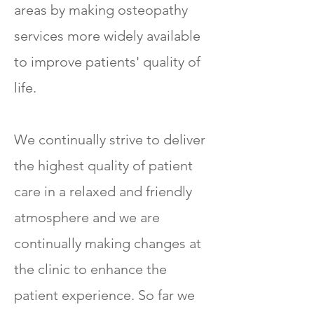
areas by making osteopathy
services more widely available
to improve patients' quality of
life.
We continually strive to deliver
the highest quality of patient
care in a relaxed and friendly
atmosphere and we are
continually making changes at
the clinic to enhance the
patient experience. So far we