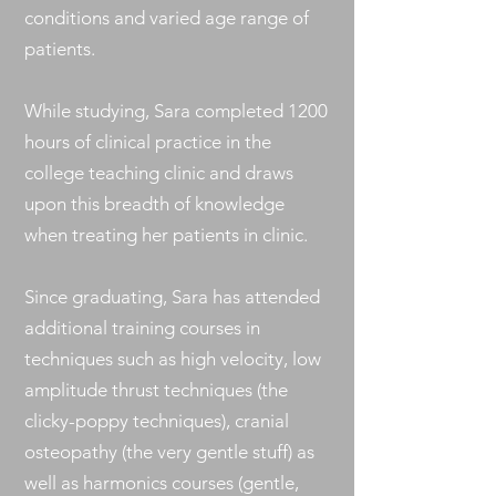
conditions and varied age range of
patients.
While studying, Sara completed 1200
hours of clinical practice in the
college teaching clinic and draws
upon this breadth of knowledge
when treating her patients in clinic.
Since graduating, Sara has attended
additional training courses in
techniques such as high velocity, low
amplitude thrust techniques (the
clicky-poppy techniques), cranial
osteopathy (the very gentle stuff) as
well as harmonics courses (gentle,