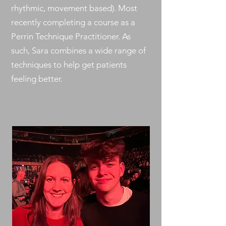
rhythmic, movement based). Most
recently completing a course as a
Perrin Technique Practitioner. As
such, Sara combines a wide range of
techniques to help get patients
feeling better.