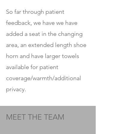
So far through patient
feedback, we have
we have
added a seat in the changing
area, an extended length shoe
horn and have larger towels
available for patient
coverage/warmth/additional
privacy.
MEET THE TEAM