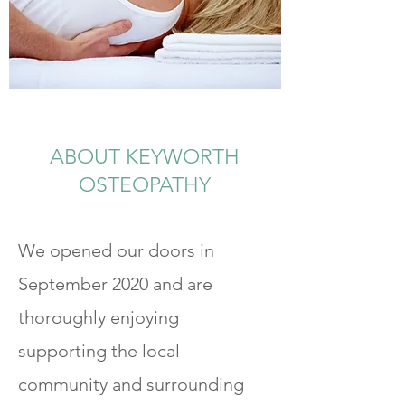
ABOUT KEYWORTH
OSTEOPATHY
We opened our doors in
September 2020 and are
thoroughly enjoying
supporting the local
community and surrounding