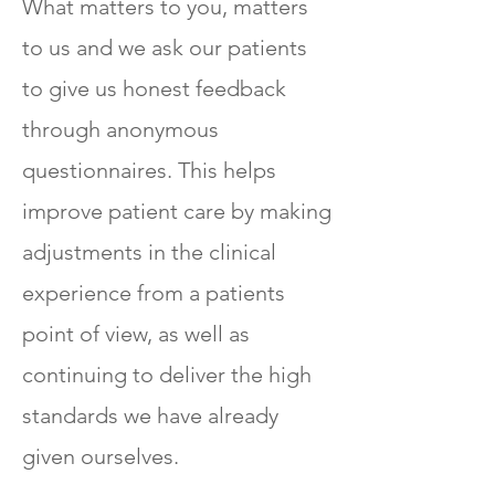
What matters to you, matters
to us and we ask our patients
to give us honest feedback
through anonymous
questionnaires. This helps
improve patient care by making
adjustments in the clinical
experience from a patients
point of view, as well as
continuing to deliver the high
standards we have already
given ourselves.