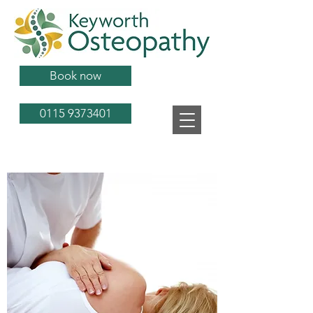
Book now
0115 9373401