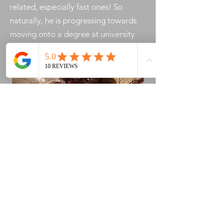
related, especially fast ones! So
naturally, he is progressing towards
moving onto a degree at university
and a career in motorsport.​​
ENVIRONMENTAL