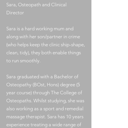
Sara, Osteopath and Clinical
Director
Sara is a hard working mum and
along with her son/partner in crime
(who helps keep the clinic ship-shape,
clean, tidy), they both enable things
to run smoothly.
Sara graduated with a Bachelor of
Osteopathy (BOst, Hons) degree (5
year course) through The College of
Osteopaths. Whilst studying, she was
also working as a sport and remedial
massage therapist. Sara has 10 years
experience treating a wide range of