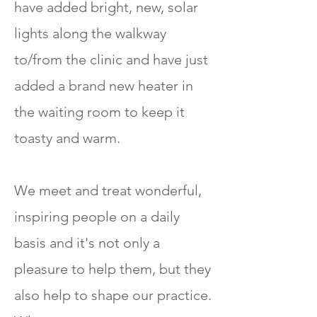
have added bright, new, solar
lights along the walkway
to/from the clinic and have just
added a brand new heater in
the waiting room to keep it
toasty and warm.
We meet and treat wonderful,
inspiring people on a daily
basis and it's not only a
pleasure to help them, but they
also help to shape our practice.