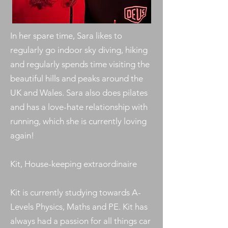
In her spare time, Sara likes to
regularly go indoor sky diving, hiking
and regularly spends time visiting the
beautiful hills and peaks around the
UK and Wales. Sara also does pilates
and has a love-hate relationship with
running, which she is currently loving
again!
Kit, House-keeping extraordinaire
Kit is currently studying towards A-
Levels Physics, Maths and PE. Kit has
always had a passion for all things car