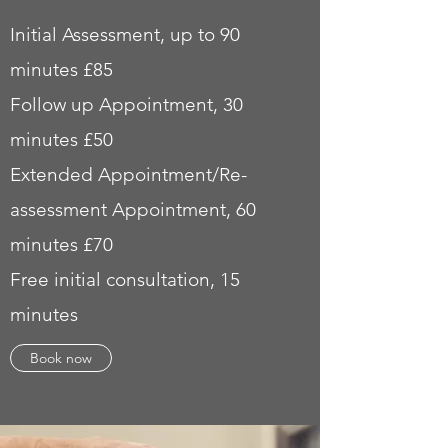
Initial Assessment, up to 90
minutes £85
Follow
up Appointment, 30
minutes £50
Extended Appointment/Re-
assessment Appointment, 60
minutes £70
Free initial consultation, 15
minutes
Book now