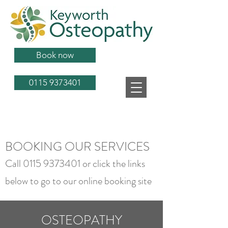
Book now
0115 9373401
BOOKING OUR SERVICES
Call
0115 9373401
or click the links
below to go to our online booking site
OSTEOPATHY