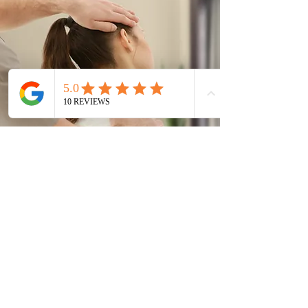
Keyworth Osteopathy
sara@keyworthosteopathy.co.uk
5 The Courtyard, Main Street, Keyworth,